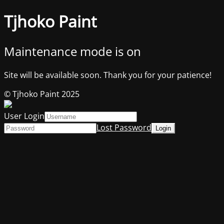
Tjhoko Paint
Maintenance mode is on
Site will be available soon. Thank you for your patience!
© Tjhoko Paint 2025
User Login
Lost Password